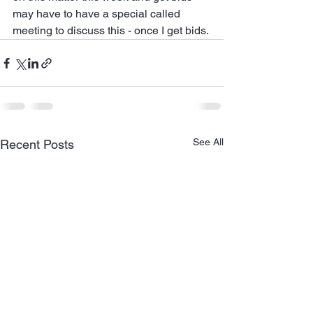
may have to have a special called 
meeting to discuss this - once I get bids. 
See All
Recent Posts