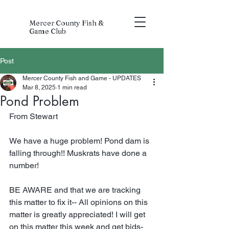
Mercer County Fish &
Game Club
Post
Mercer County Fish and Game - UPDATES
Mar 8, 2025
1 min read
Pond Problem
From Stewart
We have a huge problem! Pond dam is 
falling through!! Muskrats have done a 
number!
BE AWARE and that we are tracking 
this matter to fix it-- All opinions on this 
matter is greatly appreciated! I will get 
on this matter this week and get bids- 