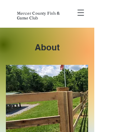
Mercer County Fish &
Game Club
About