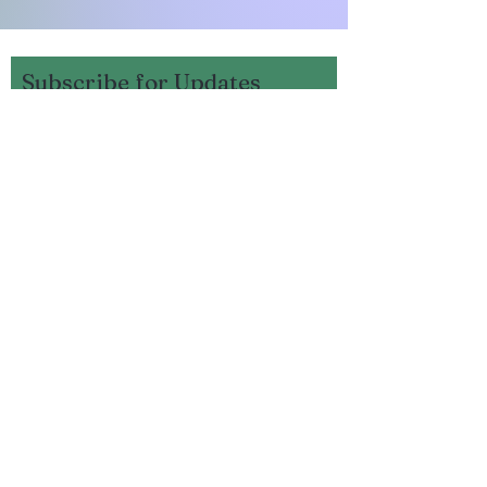
Subscribe for Updates
Subscribe
Mercer County Fish and
Game Rd or
250 Whites Lane
Harrodsburg, KY 40330,
United States
facebook.com/mercercofi
shandgamefarm