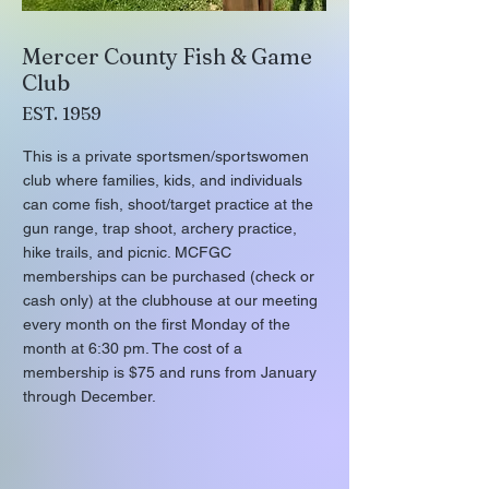
Mercer County Fish & Game
Club
EST. 1959
This is a private sportsmen/sportswomen
club where families, kids, and individuals
can come fish, shoot/target practice at the
gun range, trap shoot, archery practice,
hike trails, and picnic. MCFGC
memberships can be purchased (check or
cash only) at the clubhouse at our meeting
every month on the first Monday of the
month at 6:30 pm. The cost of a
membership is $75 and runs from January
through December.