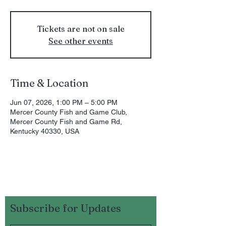
Tickets are not on sale
See other events
Time & Location
Jun 07, 2026, 1:00 PM – 5:00 PM
Mercer County Fish and Game Club,
Mercer County Fish and Game Rd,
Kentucky 40330, USA
Subscribe for Updates