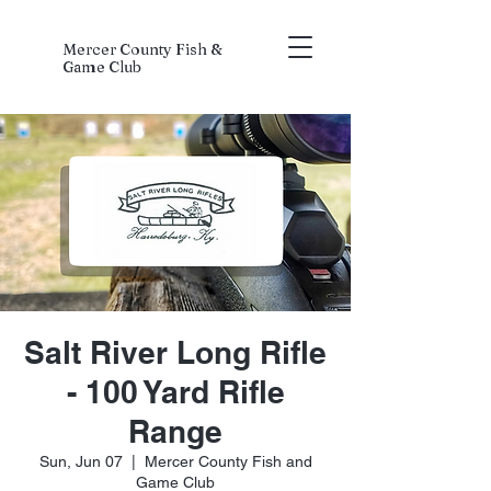
Mercer County Fish &
Game Club
Salt River Long Rifle
- 100 Yard Rifle
Range
Sun, Jun 07
  |  
Mercer County Fish and
Game Club