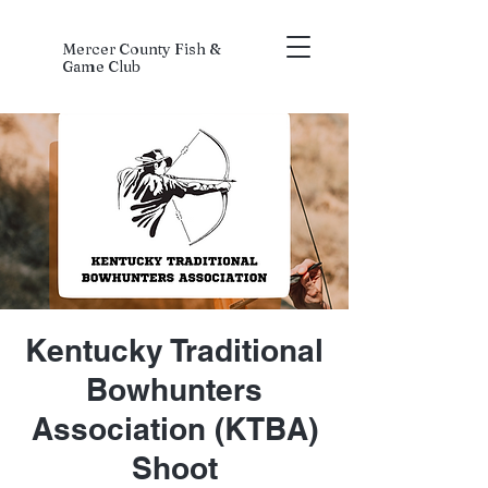
Mercer County Fish &
Game Club
Kentucky Traditional
Bowhunters
Association (KTBA)
Shoot