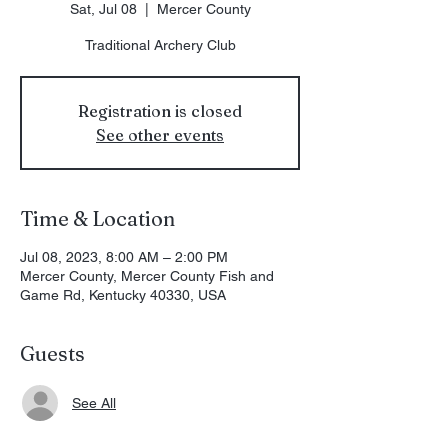
Sat, Jul 08
  |  
Mercer County
Traditional Archery Club
Registration is closed
See other events
Time & Location
Jul 08, 2023, 8:00 AM – 2:00 PM
Mercer County, Mercer County Fish and
Game Rd, Kentucky 40330, USA
Guests
See All