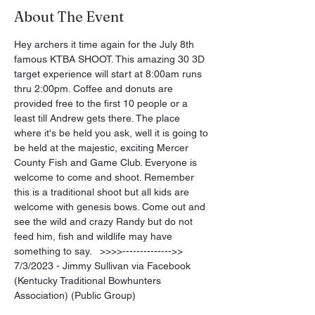
About The Event
Hey archers it time again for the July 8th 
famous KTBA SHOOT. This amazing 30 3D 
target experience will start at 8:00am runs 
thru 2:00pm. Coffee and donuts are 
provided free to the first 10 people or a 
least till Andrew gets there. The place 
where it's be held you ask, well it is going to 
be held at the majestic, exciting Mercer 
County Fish and Game Club. Everyone is 
welcome to come and shoot. Remember 
this is a traditional shoot but all kids are 
welcome with genesis bows. Come out and 
see the wild and crazy Randy but do not 
feed him, fish and wildlife may have 
something to say.   >>>>-------------->> 
7/3/2023 - Jimmy Sullivan via Facebook 
(Kentucky Traditional Bowhunters 
Association) (Public Group)