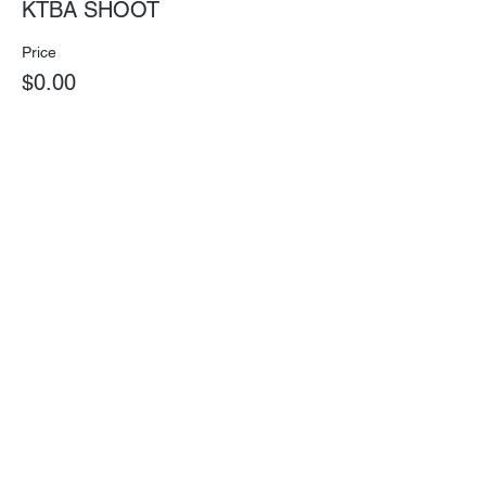
KTBA SHOOT
Price
$0.00
Subscribe for Updates
Subscribe