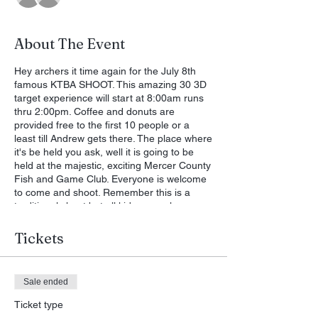
About The Event
Hey archers it time again for the July 8th
famous KTBA SHOOT. This amazing 30 3D
target experience will start at 8:00am runs
thru 2:00pm. Coffee and donuts are
provided free to the first 10 people or a
least till Andrew gets there. The place where
it's be held you ask, well it is going to be
held at the majestic, exciting Mercer County
Fish and Game Club. Everyone is welcome
to come and shoot. Remember this is a
traditional shoot but all kids are welcome
with genesis bows. Come out and see the
wild and crazy Randy but do not feed him,
Tickets
fish and wildlife may have something to say.
>>>>-------------->> 7/3/2023 - Jimmy
Sullivan via Facebook (Kentucky Traditional
Sale ended
Bowhunters Association) (Public Group)
Ticket type