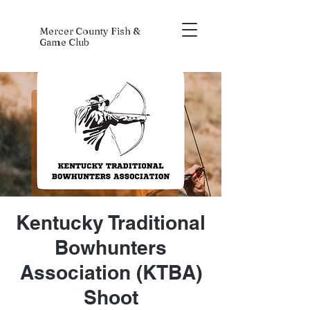
Mercer County Fish &
Game Club
Kentucky Traditional
Bowhunters
Association (KTBA)
Shoot