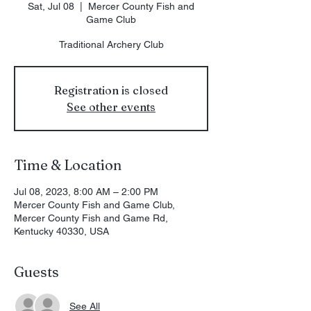
Sat, Jul 08
  |  
Mercer County Fish and
Game Club
Traditional Archery Club
Registration is closed
See other events
Time & Location
Jul 08, 2023, 8:00 AM – 2:00 PM
Mercer County Fish and Game Club,
Mercer County Fish and Game Rd,
Kentucky 40330, USA
Guests
See All