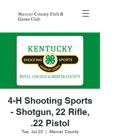
Mercer County Fish &
Game Club
4-H Shooting Sports
- Shotgun, 22 Rifle,
.22 Pistol
Tue, Jul 22
  |  
Mercer County