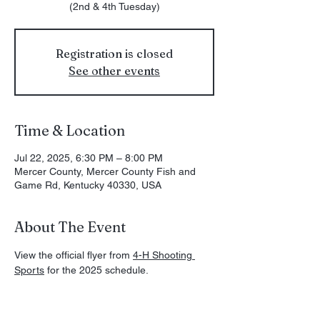
(2nd & 4th Tuesday)
Registration is closed
See other events
Time & Location
Jul 22, 2025, 6:30 PM – 8:00 PM
Mercer County, Mercer County Fish and
Game Rd, Kentucky 40330, USA
About The Event
View the official flyer from 
4-H Shooting 
Sports
 for the 2025 schedule. 