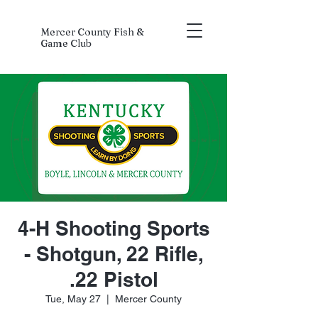
Mercer County Fish &
Game Club
4-H Shooting Sports
- Shotgun, 22 Rifle,
.22 Pistol
Tue, May 27
  |  
Mercer County