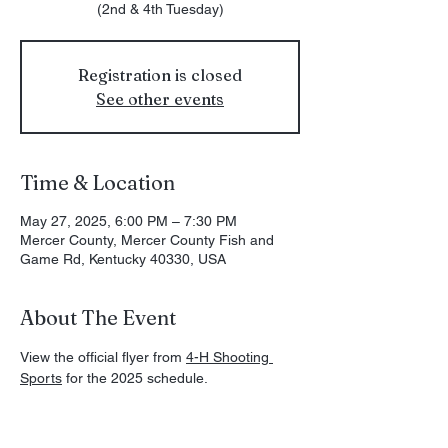
(2nd & 4th Tuesday)
Registration is closed
See other events
Time & Location
May 27, 2025, 6:00 PM – 7:30 PM
Mercer County, Mercer County Fish and
Game Rd, Kentucky 40330, USA
About The Event
View the official flyer from 
4-H Shooting 
Sports
 for the 2025 schedule. 