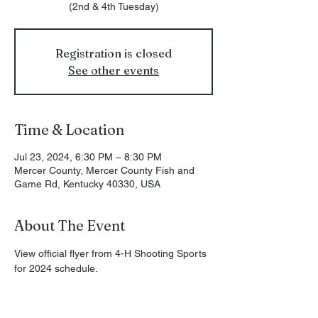
(2nd & 4th Tuesday)
Registration is closed
See other events
Time & Location
Jul 23, 2024, 6:30 PM – 8:30 PM
Mercer County, Mercer County Fish and
Game Rd, Kentucky 40330, USA
About The Event
View official flyer from 
4-H Shooting Sports
for 2024 schedule.