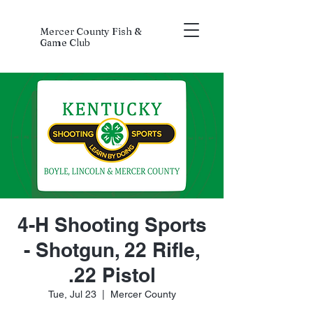
Mercer County Fish &
Game Club
4-H Shooting Sports
- Shotgun, 22 Rifle,
.22 Pistol
Tue, Jul 23
  |  
Mercer County