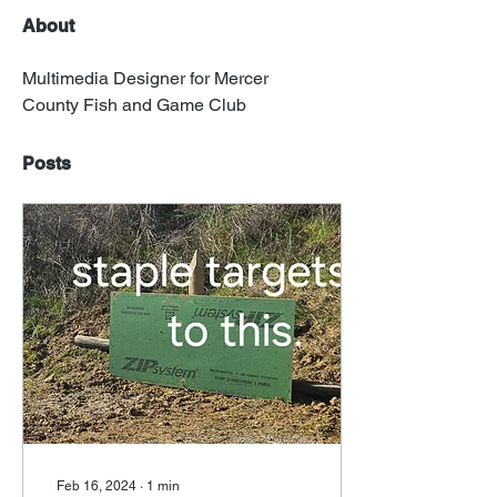
About
Multimedia Designer for Mercer 
County Fish and Game Club
Posts
Feb 16, 2024
∙
1
min