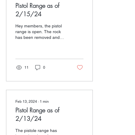
Pistol Range as of
2/15/24
Hey members, the pistol
range is open. The rock
has been removed and
there is a spot to staple
your targets. Enjoy.
11
0
Feb 13, 2024
∙
1
min
Pistol Range as of
2/13/24
The pistole range has