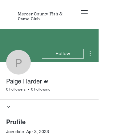
Mercer County Fish &
Game Club
More actions
Follow
Paige Harder
Admin
Paige Harder
0 Followers
0 Following
Profile
Join date: Apr 3, 2023