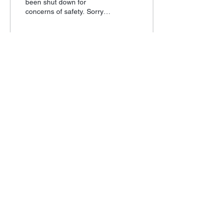
been shut down for
concerns of safety. Sorry
for the inconvenience, we
are trying our best to make
your shooting...
7
0
Subscribe for Updates
Subscribe
Mercer County Fish and